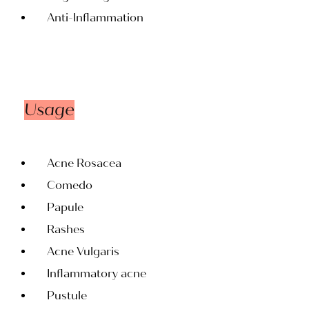
Anti-Inflammation
Usage
Acne Rosacea
Comedo
Papule
Rashes
Acne Vulgaris
Inflammatory acne
Pustule