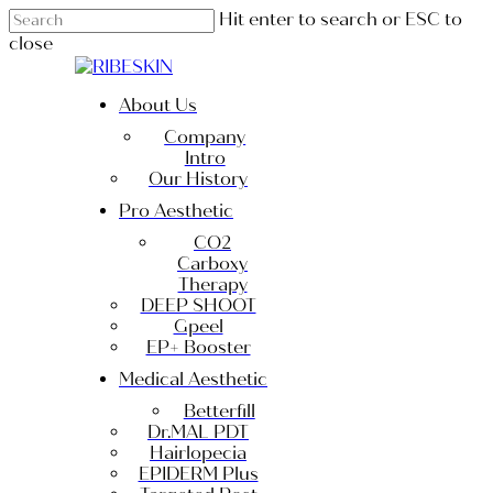
Skip
Hit enter to search or ESC to
to
close
main
Close
content
Search
Menu
About Us
Company
Intro
Our History
Pro Aesthetic
CO2
Carboxy
Therapy
DEEP SHOOT
Gpeel
EP+ Booster
Medical Aesthetic
Betterfill
Dr.MAL PDT
Hairlopecia
EPIDERM Plus