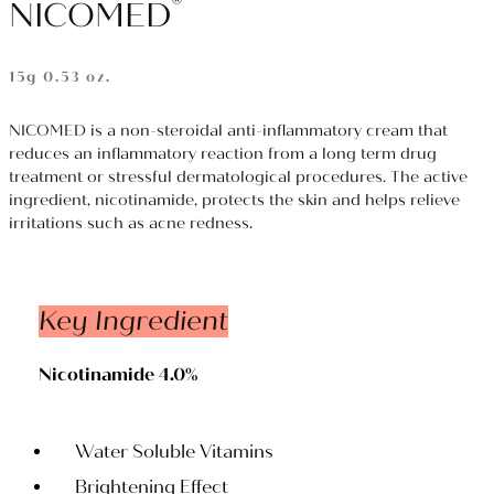
®
NICOMED
15g 0.53 oz.
NICOMED is a non-steroidal anti-inflammatory cream that
reduces an inflammatory reaction from a long term drug
treatment or stressful dermatological procedures. The active
ingredient, nicotinamide, protects the skin and helps relieve
irritations such as acne redness.
Key Ingredient
Nicotinamide 4.0%
Water Soluble Vitamins
Brightening Effect