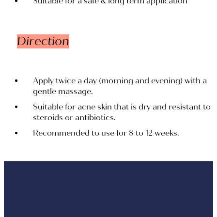
Suitable for a safe & long term application
Direction
Apply twice a day (morning and evening) with a
gentle massage.
Suitable for acne skin that is dry and resistant to
steroids or antibiotics.
Recommended to use for 8 to 12 weeks.