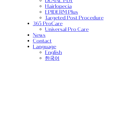
Dr.MAL PDT
Hairlopecia
EPIDERM Plus
Targeted Post Procedure
365 ProCare
Universal Pro Care
News
Contact
Language
English
한국어