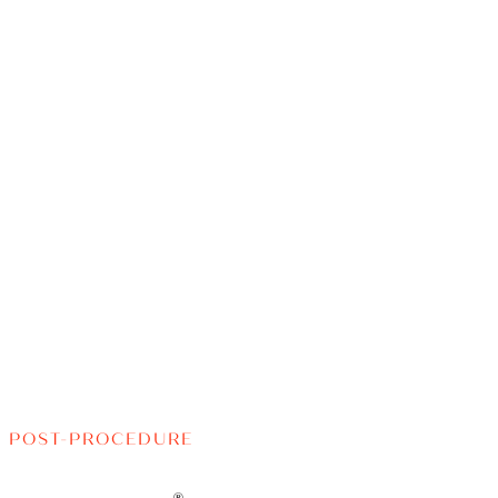
POST-PROCEDURE