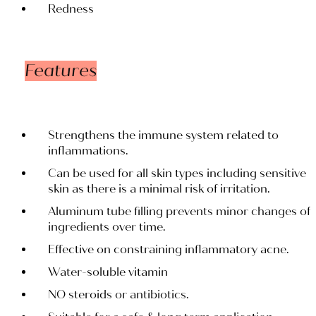
Redness
Features
Strengthens the immune system related to
inflammations.
Can be used for all skin types including sensitive
skin as there is a minimal risk of irritation.
Aluminum tube filling prevents minor changes of
ingredients over time.
Effective on constraining inflammatory acne.
Water-soluble vitamin
NO steroids or antibiotics.