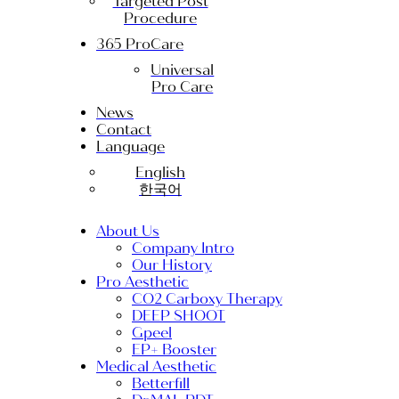
Targeted Post
Procedure
365 ProCare
Universal
Pro Care
News
Contact
Language
English
한국어
About Us
Company Intro
Our History
Pro Aesthetic
CO2 Carboxy Therapy
DEEP SHOOT
Gpeel
EP+ Booster
Medical Aesthetic
Betterfill