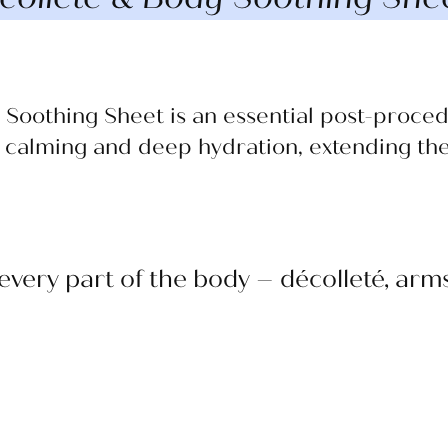
Soothing Sheet is an essential post-proce
 calming and deep hydration, extending the 
 every part of the body – décolleté, ar