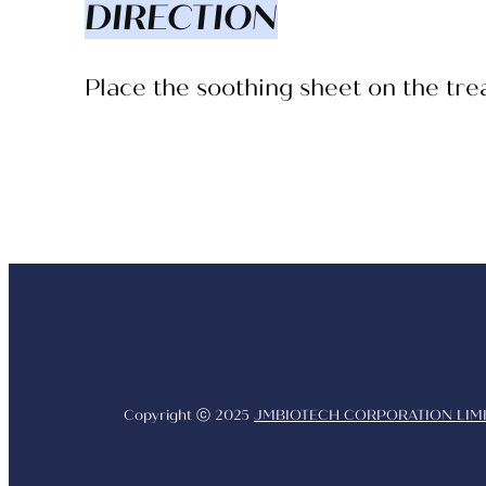
DIRECTION
Place the soothing sheet on the tr
Copyright ⓒ 2025
JMBIOTECH CORPORATION LIMI