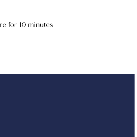
re for 10 minutes