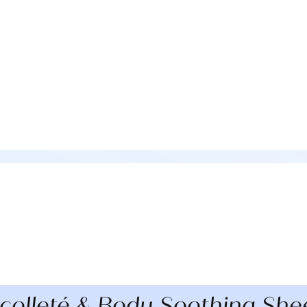
olleté & Body Soothing She