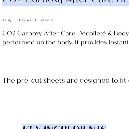
373g / 13.15 oz/ 13 sheets
CO2 Carboxy After Care Décolleté & Body 
performed on the body. It provides instant
The p
re-cut sheets are designed to fit