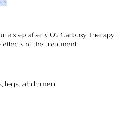
dure step after CO2 Carboxy Therapy
effects of the treatment.
ms, legs, abdomen