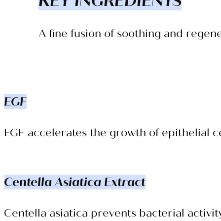
KEY INGREDIENTS
A fine fusion of soothing and regen
EGF
EGF accelerates the growth of epithelial ce
Centella Asiatica Extract
Centella asiatica prevents bacterial activit