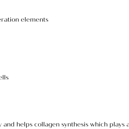
eration elements
lls
y and helps collagen synthesis which plays a