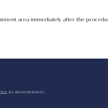
eatment area immediately after the procedu
TED.
ALL RIGHTS RESERVED.