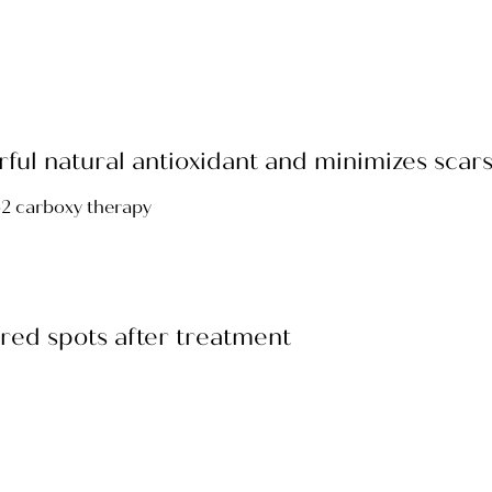
werful natural antioxidant and minimizes sca
r red spots after treatment