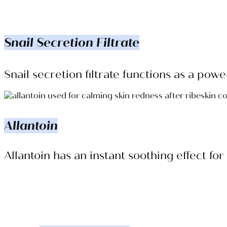
Snail Secretion Filtrate
Snail secretion filtrate functions as a po
Allantoin
Allantoin has an instant soothing effect fo