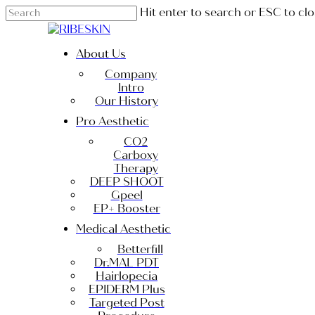
Skip
Hit enter to search or ESC to cl
to
Close
main
Search
content
Menu
About Us
Company
Intro
Our History
Pro Aesthetic
CO2
Carboxy
Therapy
DEEP SHOOT
Gpeel
EP+ Booster
Medical Aesthetic
Betterfill
Dr.MAL PDT
Hairlopecia
EPIDERM Plus
Targeted Post