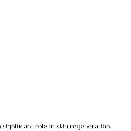
 significant role in skin regeneration.