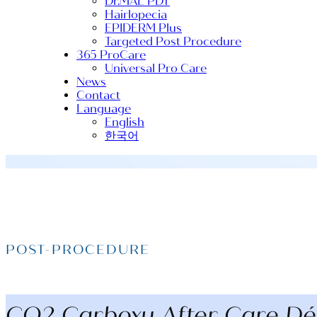
Dr.MAL PDT
Hairlopecia
EPIDERM Plus
Targeted Post Procedure
365 ProCare
Universal Pro Care
News
Contact
Language
English
한국어
POST-PROCEDURE
CO2 Carboxy After Care Déc