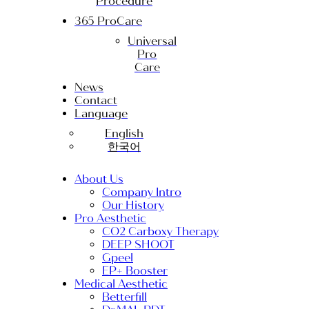
Procedure
365 ProCare
Universal
Pro
Care
News
Contact
Language
English
한국어
About Us
Company Intro
Our History
Pro Aesthetic
CO2 Carboxy Therapy
DEEP SHOOT
Gpeel
EP+ Booster
Medical Aesthetic
Betterfill