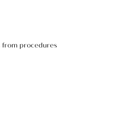
rs from procedures