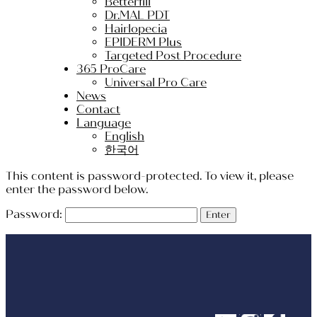
Betterfill
Dr.MAL PDT
Hairlopecia
EPIDERM Plus
Targeted Post Procedure
365 ProCare
Universal Pro Care
News
Contact
Language
English
한국어
This content is password-protected. To view it, please
enter the password below.
Password: