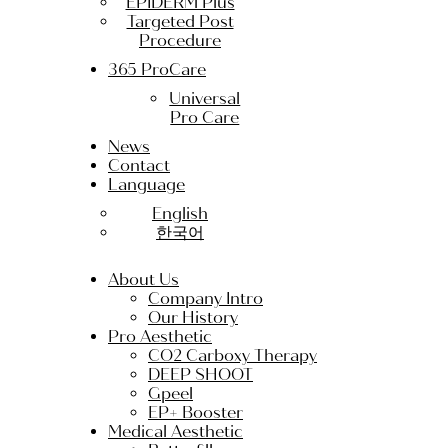
EPIDERM Plus
Targeted Post
Procedure
365 ProCare
Universal
Pro Care
News
Contact
Language
English
한국어
About Us
Company Intro
Our History
Pro Aesthetic
CO2 Carboxy Therapy
DEEP SHOOT
Gpeel
EP+ Booster
Medical Aesthetic