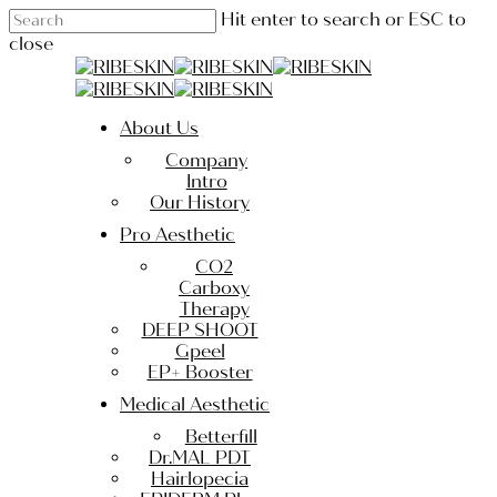
Skip
Hit enter to search or ESC to
to
close
main
Close
content
Search
Menu
About Us
Company
Intro
Our History
Pro Aesthetic
CO2
Carboxy
Therapy
DEEP SHOOT
Gpeel
EP+ Booster
Medical Aesthetic
Betterfill
Dr.MAL PDT
Hairlopecia