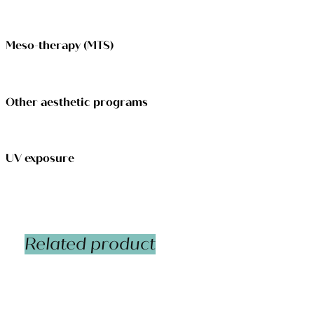
Meso-therapy (MTS)
Other aesthetic programs
UV exposure
Related product