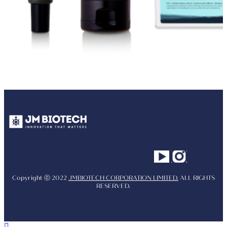
Youtube
Instagram
Facebo
Copyright ⓒ 2022
JMBIOTECH CORPORATION LIMITED.
ALL RIGHTS
RESERVED.