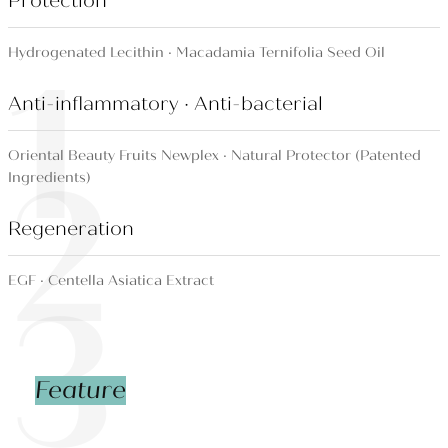
Protection
1
Hydrogenated Lecithin · Macadamia Ternifolia Seed Oil
Anti-inflammatory · Anti-bacterial
2
Oriental Beauty Fruits Newplex · Natural Protector (Patented
Ingredients)
Regeneration
3
EGF · Centella Asiatica Extract
Feature