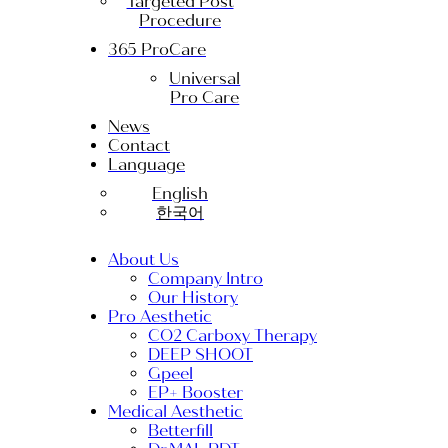
Targeted Post
Procedure
365 ProCare
Universal
Pro Care
News
Contact
Language
English
한국어
About Us
Company Intro
Our History
Pro Aesthetic
CO2 Carboxy Therapy
DEEP SHOOT
Gpeel
EP+ Booster
Medical Aesthetic
Betterfill