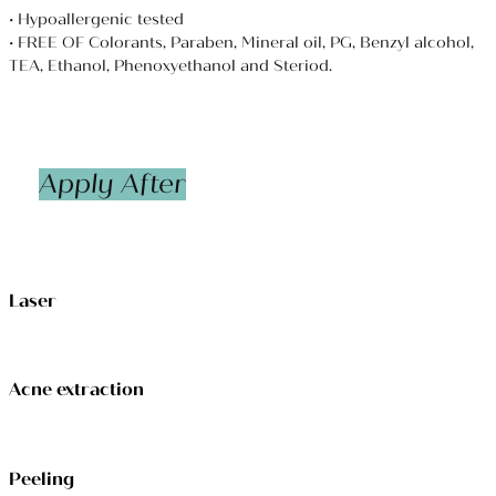
• Hypoallergenic tested
• FREE OF Colorants, Paraben, Mineral oil, PG, Benzyl alcohol,
TEA, Ethanol, Phenoxyethanol and Steriod.
Apply After
Laser
Acne extraction
Peeling