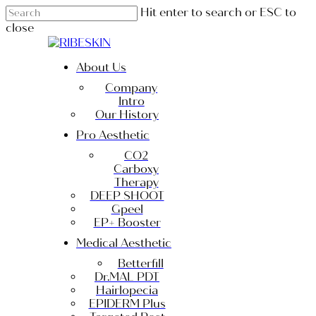
Skip
Hit enter to search or ESC to
to
close
main
Close
content
Search
Menu
About Us
Company
Intro
Our History
Pro Aesthetic
CO2
Carboxy
Therapy
DEEP SHOOT
Gpeel
EP+ Booster
Medical Aesthetic
Betterfill
Dr.MAL PDT
Hairlopecia
EPIDERM Plus