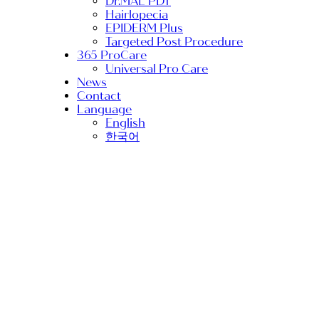
Dr.MAL PDT
Hairlopecia
EPIDERM Plus
Targeted Post Procedure
365 ProCare
Universal Pro Care
News
Contact
Language
English
한국어