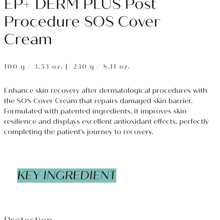
EP+ DERM PLUS Post
Procedure SOS Cover
Cream
100 g / 3.53 oz.｜ 230 g / 8.11 oz.
Enhance skin recovery after dermatological procedures with
the SOS Cover Cream that repairs damaged skin barrier.
Formulated with patented ingredients, it improves skin
resilience and displays excellent antioxidant effects, perfectly
completing the patient’s journey to recovery.
KEY INGREDIENT