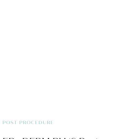
POST-PROCEDURE