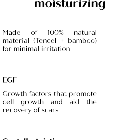
moisturizing
Made of 100% natural
material (Tencel + bamboo)
for minimal irritation
EGF
Growth factors that promote
cell growth and aid the
recovery of scars