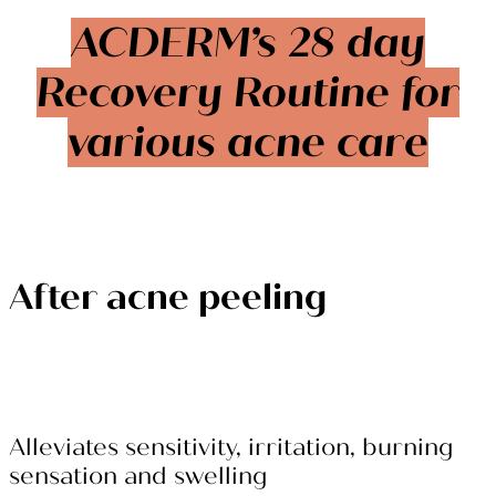
ACDERM’s 28 day
Recovery Routine for
various acne care
After acne peeling
Alleviates sensitivity, irritation, burning
sensation and swelling