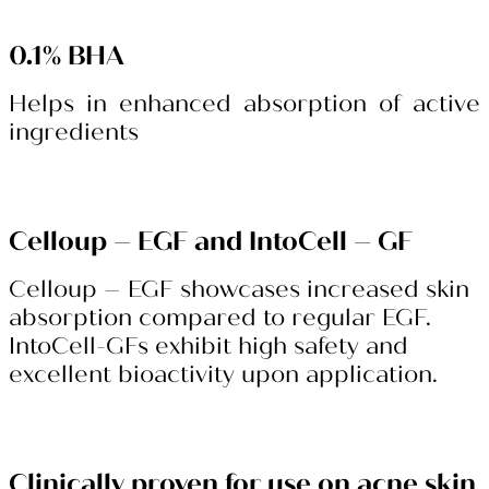
0.1% BHA
Helps in enhanced absorption of active
ingredients
Celloup – EGF and IntoCell – GF
Celloup – EGF showcases increased skin
absorption compared to regular EGF.
IntoCell-GFs exhibit high safety and
excellent bioactivity upon application.
Clinically proven for use on acne skin