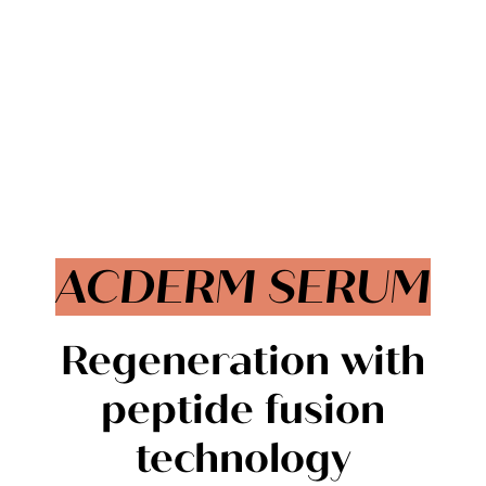
ACDERM SERUM
Regeneration with
peptide fusion
technology