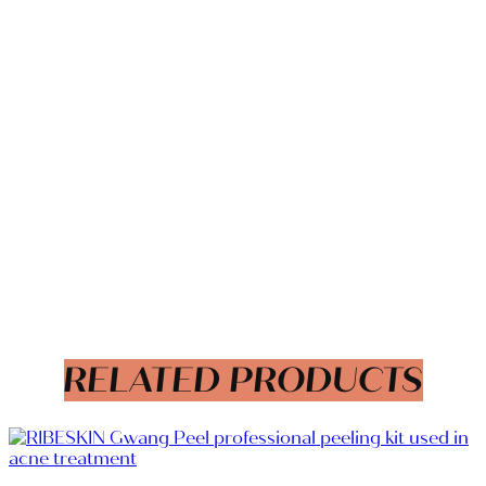
RELATED PRODUCTS