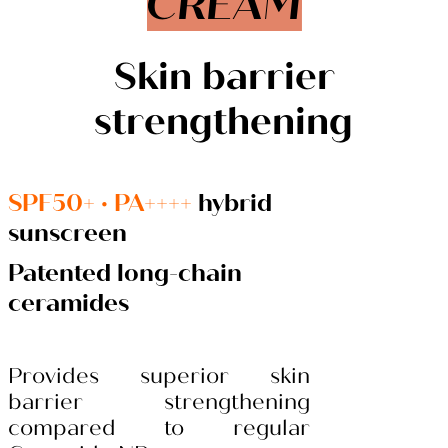
CREAM
Skin barrier
strengthening
SPF50+ · PA++++
hybrid
sunscreen
Patented long-chain
ceramides
Provides superior skin
barrier strengthening
compared to regular