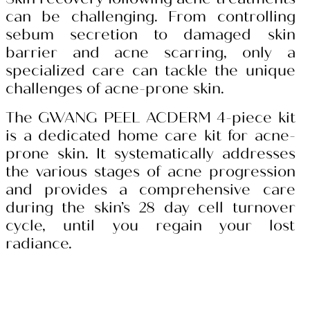
can be challenging. From controlling
sebum secretion to damaged skin
barrier and acne scarring, only a
specialized care can tackle the unique
challenges of acne-prone skin.
The GWANG PEEL ACDERM 4-piece kit
is a dedicated home care kit for acne-
prone skin. It systematically addresses
the various stages of acne progression
and provides a comprehensive care
during the skin’s 28 day cell turnover
cycle, until you regain your lost
radiance.