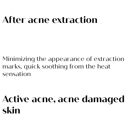
After acne extraction
Minimizing the appearance of extraction
marks, quick soothing from the heat
sensation
Active acne, acne damaged
skin