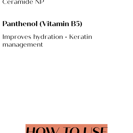
Ceramide NP
Panthenol (Vitamin B5)
Improves hydration • Keratin
management
HOW TO USE