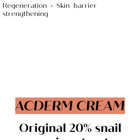
Regeneration • Skin barrier
strengthening
ACDERM CREAM
Original
20%
snail