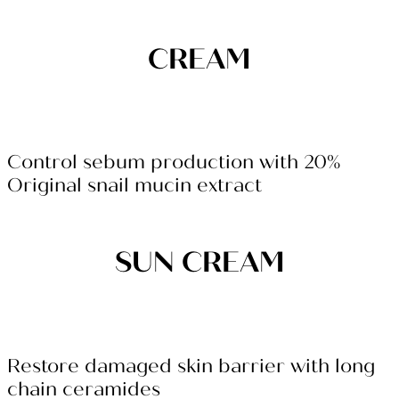
CREAM
Control sebum production with 20%
Original snail mucin extract
SUN CREAM
Restore damaged skin barrier with long
chain ceramides