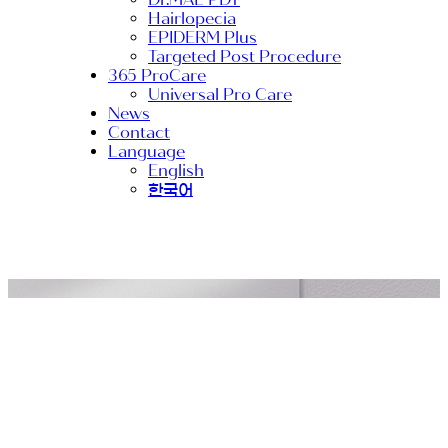
Hairlopecia
EPIDERM Plus
Targeted Post Procedure
365 ProCare
Universal Pro Care
News
Contact
Language
English
한국어