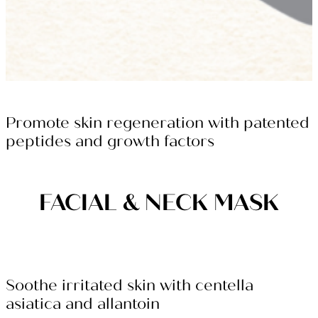
Promote skin regeneration with patented
peptides and growth factors
FACIAL & NECK MASK
Soothe irritated skin with centella
asiatica and allantoin