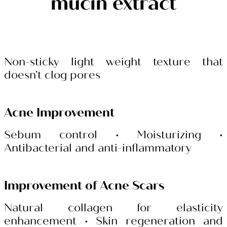
mucin extract
Non-sticky light weight texture that
doesn’t clog pores
Acne Improvement
Sebum control
• Moisturizing •
Antibacterial and anti-inflammatory
Improvement of Acne Scars
Natural collagen for elasticity
enhancement
• Skin regeneration and