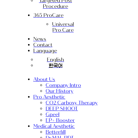
Targeted Post
Procedure
365 ProCare
Universal
Pro Care
News
Contact
Language
English
한국어
About Us
Company Intro
Our History
Pro Aesthetic
CO2 Carboxy Therapy
DEEP SHOOT
Gpeel
EP+ Booster
Medical Aesthetic
Betterfill
Dr.MAL PDT