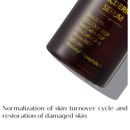
Normalization of skin turnover cycle and
restoration of damaged skin