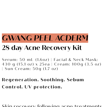
GWANG PEEL ACDERM
28 day Acne Recovery Kit
Serum: 50 mL (1.6oz) |
Facial & Neck Mask:
430 g (15.1 oz) x 25ea |
Cream: 100g (3.5 oz)
|
Sun Cream: 50g (1.7 oz)
Regeneration. Soothing. Sebum
Control. UV protection.
Skin recovery following acne treatments