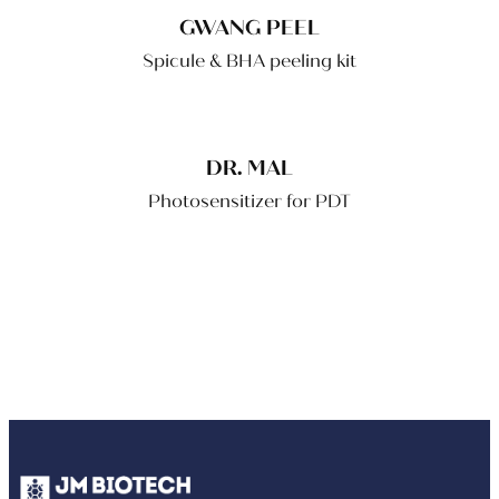
GWANG PEEL
Spicule & BHA peeling kit
DR. MAL
Photosensitizer for PDT