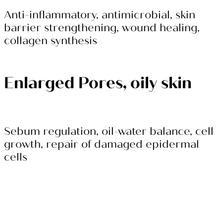
Anti-inflammatory, antimicrobial, skin
barrier strengthening, wound healing,
collagen synthesis
Enlarged Pores, oily skin
Sebum regulation, oil-water balance, cell
growth, repair of damaged epidermal
cells