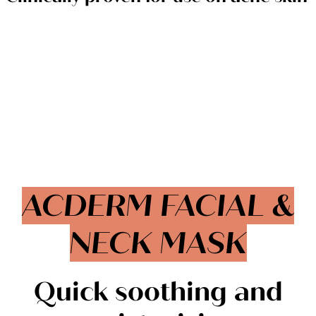
ACDERM FACIAL &
NECK MASK
Quick soothing and