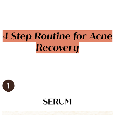
4 Step Routine for Acne
Recovery
SERUM