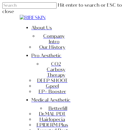
Skip
Hit enter to search or ESC to
to
close
main
Close
content
Search
Menu
About Us
Company
Intro
Our History
Pro Aesthetic
CO2
Carboxy
Therapy
DEEP SHOOT
Gpeel
EP+ Booster
Medical Aesthetic
Betterfill
Dr.MAL PDT
Hairlopecia
EPIDERM Plus