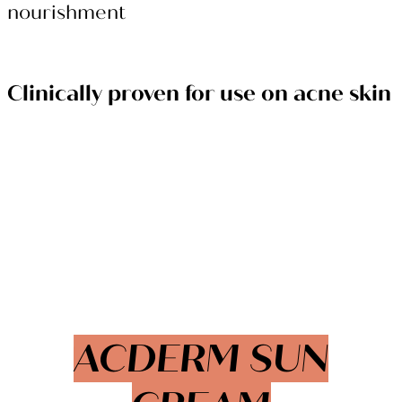
nourishment
Clinically proven for use on acne skin
ACDERM SUN