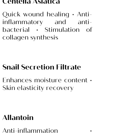
Centella Asiatica
Quick wound healing • Anti-
inflammatory and anti-
bacterial • Stimulation of
collagen synthesis
Snail Secretion Filtrate
Enhances moisture content •
Skin elasticity recovery
Allantoin
Anti-inflammation •