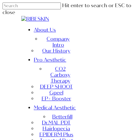
Skip
Hit enter to search or ESC to
to
close
main
Close
content
Search
Menu
About Us
Company
Intro
Our History
Pro Aesthetic
CO2
Carboxy
Therapy
DEEP SHOOT
Gpeel
EP+ Booster
Medical Aesthetic
Betterfill
Dr.MAL PDT
Hairlopecia
EPIDERM Plus