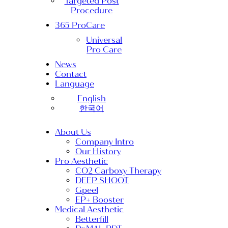
Targeted Post
Procedure
365 ProCare
Universal
Pro Care
News
Contact
Language
English
한국어
About Us
Company Intro
Our History
Pro Aesthetic
CO2 Carboxy Therapy
DEEP SHOOT
Gpeel
EP+ Booster
Medical Aesthetic
Betterfill