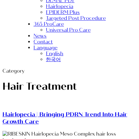
Dr.MAL PDT
Hairlopecia
EPIDERM Plus
Targeted Post Procedure
365 ProCare
Universal Pro Care
News
Contact
Language
English
한국어
Category
Hair Treatment
Hairlopecia | Bringing PDRN Trend Into Hair
Growth Care