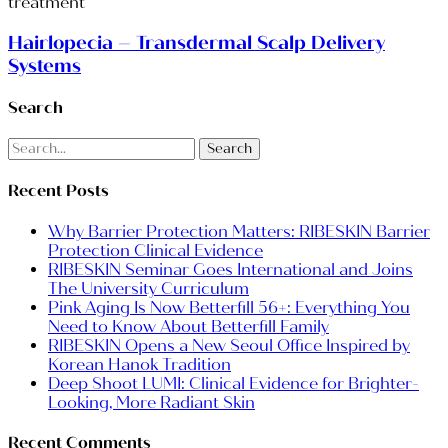
Hairlopecia – Transdermal Scalp Delivery
Systems
Search
Search
Recent Posts
Why Barrier Protection Matters: RIBESKIN Barrier
Protection Clinical Evidence
RIBESKIN Seminar Goes International and Joins
The University Curriculum
Pink Aging Is Now Betterfill 56+: Everything You
Need to Know About Betterfill Family
RIBESKIN Opens a New Seoul Office Inspired by
Korean Hanok Tradition
Deep Shoot LUMI: Clinical Evidence for Brighter-
Looking, More Radiant Skin
Recent Comments