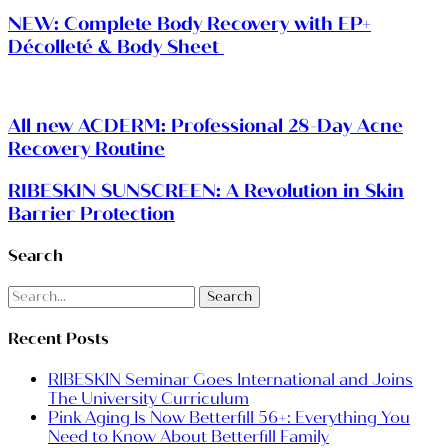
NEW: Complete Body Recovery with EP+
Décolleté & Body Sheet
All new ACDERM: Professional 28-Day Acne
Recovery Routine
RIBESKIN SUNSCREEN: A Revolution in Skin
Barrier Protection
Search
Search
Recent Posts
RIBESKIN Seminar Goes International and Joins
The University Curriculum
Pink Aging Is Now Betterfill 56+: Everything You
Need to Know About Betterfill Family