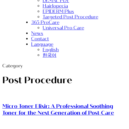
Dr.MAL PDT
Hairlopecia
EPIDERM Plus
Targeted Post Procedure
365 ProCare
Universal Pro Care
News
Contact
Language
English
한국어
Category
Post Procedure
Micro Toner Elixir: A Professional Soothing
Toner for the Next Generation of Post-Care