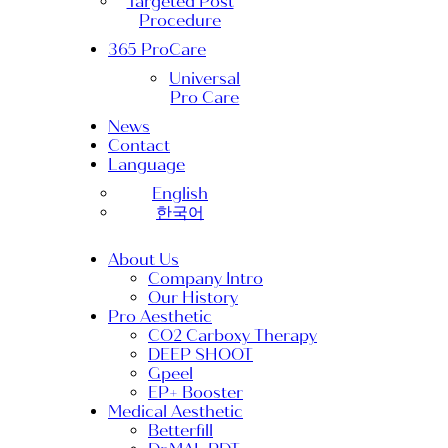
Targeted Post
Procedure
365 ProCare
Universal
Pro Care
News
Contact
Language
English
한국어
About Us
Company Intro
Our History
Pro Aesthetic
CO2 Carboxy Therapy
DEEP SHOOT
Gpeel
EP+ Booster
Medical Aesthetic
Betterfill