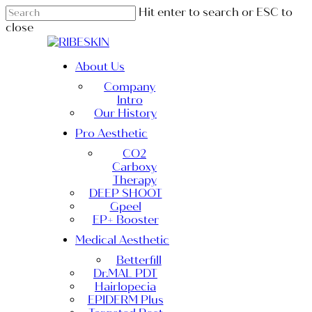
Skip
Hit enter to search or ESC to
to
close
main
Close
content
Search
Menu
About Us
Company
Intro
Our History
Pro Aesthetic
CO2
Carboxy
Therapy
DEEP SHOOT
Gpeel
EP+ Booster
Medical Aesthetic
Betterfill
Dr.MAL PDT
Hairlopecia
EPIDERM Plus