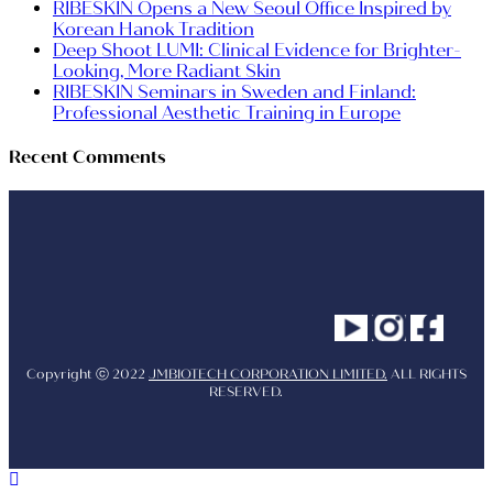
RIBESKIN Opens a New Seoul Office Inspired by
Korean Hanok Tradition
Deep Shoot LUMI: Clinical Evidence for Brighter-
Looking, More Radiant Skin
RIBESKIN Seminars in Sweden and Finland:
Professional Aesthetic Training in Europe
Recent Comments
Youtube
Instagram
Facebo
Copyright ⓒ 2022
JMBIOTECH CORPORATION LIMITED.
ALL RIGHTS
RESERVED.