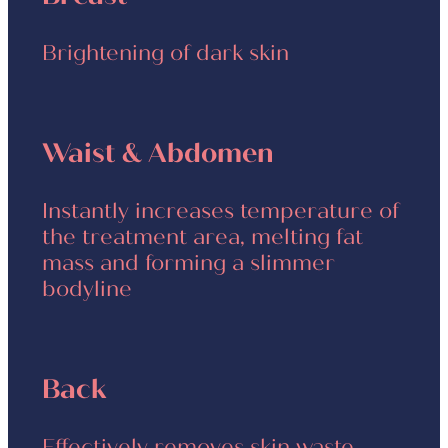
Brightening of dark skin
Waist & Abdomen
Instantly increases temperature of
the treatment area, melting fat
mass and forming a slimmer
bodyline
Back
Effectively removes skin waste