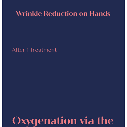
Wrinkle Reduction on Hands
After 1 Treatment
Oxygenation via the