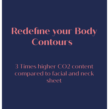
Redefine your Body
Contours
3 Times higher CO2 content
compared to facial and neck
sheet