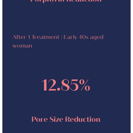
After 1 Treatment | Early 40s aged
woman
12.85%
Pore Size Reduction