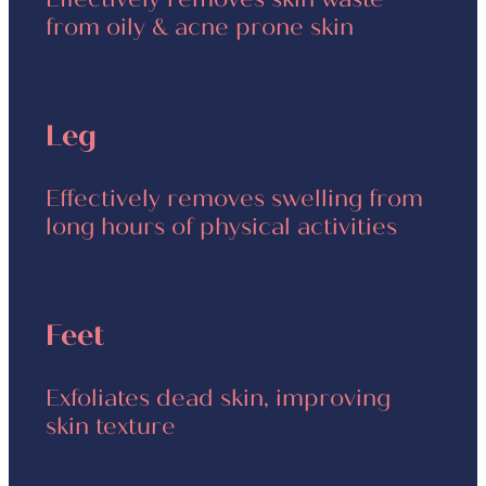
from oily & acne prone skin
Leg
Effectively removes swelling from
long hours of physical activities
Feet
Exfoliates dead skin, improving
skin texture