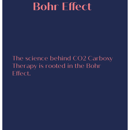
Bohr Effect
The science behind CO2 Carboxy
Therapy is rooted in the Bohr
Effect.
When carbon dioxide from
the gel is absorbed by skin
cells, hemoglobin in red blood
cells releases oxygen
This process stimulates blood
circulation, metabolism,