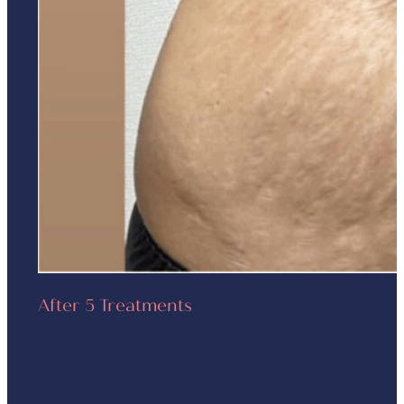
After 5 Treatments