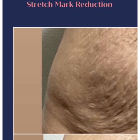
Stretch Mark Reduction