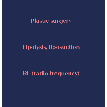
Plastic surgery
Lipolysis, liposuction
RF (radio frequency)