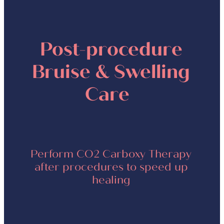
Post-procedure
Bruise & Swelling
Care
Perform CO2 Carboxy Therapy
after procedures to speed up
healing