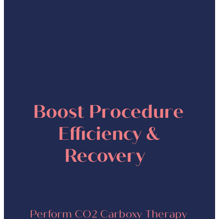
protein synthesis and disposal
of toxins in the skin
Boost Procedure
Efficiency &
Recovery
Perform CO2 Carboxy Therapy