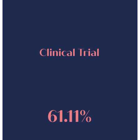
Clinical Trial
61.11%