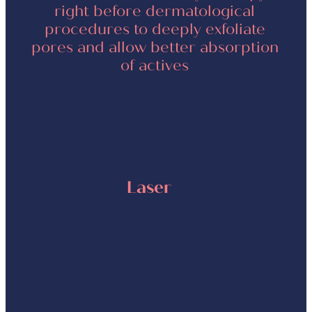
right before dermatological
procedures to deeply exfoliate
pores and allow better absorption
of actives
Laser