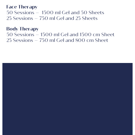
Face Therapy
50 Sessions – 1500 ml Gel and 50 Sheets
25 Sessions – 750 ml Gel and 25 Sheets
Body Therapy
50 Sessions – 1500 ml Gel and 1500 cm Sheet
25 Sessions – 750 ml Gel and 800 cm Sheet
For Face
F
Before
Principle
&
Bod
&
Décolleté
After