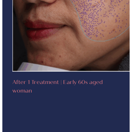
After 1 Treatment | Early 60s aged
woman