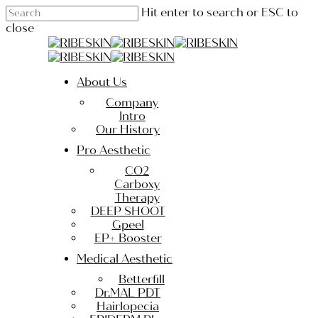
Skip
Hit enter to search or ESC to
to
close
main
Close
content
Search
Menu
About Us
Company
Intro
Our History
Pro Aesthetic
CO2
Carboxy
Therapy
DEEP SHOOT
Gpeel
EP+ Booster
Medical Aesthetic
Betterfill
Dr.MAL PDT
Hairlopecia