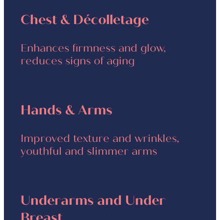
Chest & Décolletage
Enhances firmness and glow,
reduces signs of aging
Hands & Arms
Improved texture and wrinkles,
youthful and slimmer arms
Underarms and Under
Breast