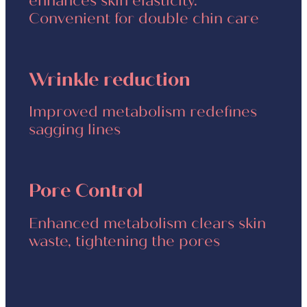
enhances skin elasticity.
Convenient for double chin care
Wrinkle reduction
Improved metabolism redefines
sagging lines
Pore Control
Enhanced metabolism clears skin
waste, tightening the pores