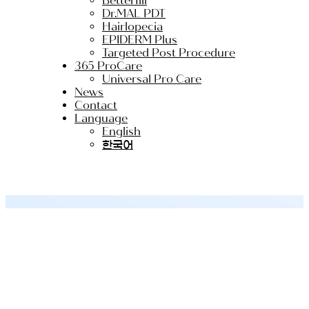
Betterfill
Dr.MAL PDT
Hairlopecia
EPIDERM Plus
Targeted Post Procedure
365 ProCare
Universal Pro Care
News
Contact
Language
English
한국어