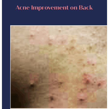
Acne Improvement on Back