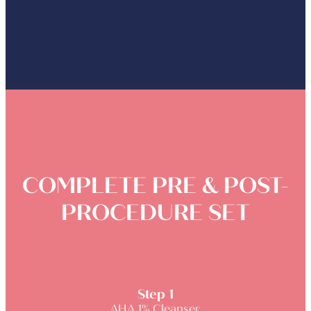
COMPLETE PRE & POST-
PROCEDURE SET
Step 1
AHA 1% Cleanser