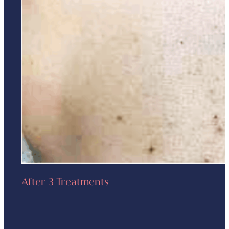
After 3 Treatments