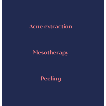
Acne extraction
Mesotherapy
Peeling