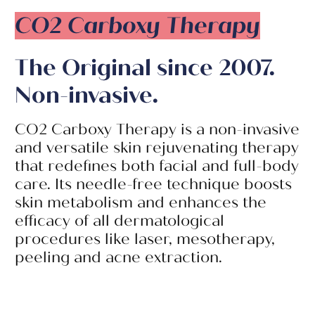
CO2 Carboxy Therapy
The Original since 2007.
Non-invasive.
CO2 Carboxy Therapy is a non-invasive
and versatile skin rejuvenating therapy
that redefines both facial and full-body
care. Its needle-free technique boosts
skin metabolism and enhances the
efficacy of all dermatological
procedures like laser, mesotherapy,
peeling and acne extraction.