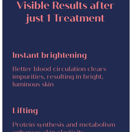
Visible Results after
just 1 Treatment
Instant brightening
Better blood circulation clears
impurities, resulting in bright,
luminous skin
Lifting
Protein synthesis and metabolism