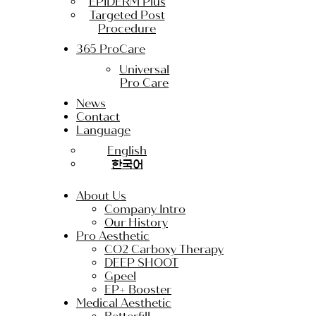
EPIDERM Plus
Targeted Post
Procedure
365 ProCare
Universal
Pro Care
News
Contact
Language
English
한국어
About Us
Company Intro
Our History
Pro Aesthetic
CO2 Carboxy Therapy
DEEP SHOOT
Gpeel
EP+ Booster
Medical Aesthetic