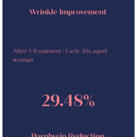
Wrinkle Improvement
After 1 Treatment | Early 30s aged
woman
29.48%
Porphyrin Reduction