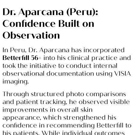
Dr. Aparcana (Peru):
Confidence Built on
Observation
In Peru, Dr. Aparcana has incorporated
Betterfill 56+
into his clinical practice and
took the initiative to conduct internal
observational documentation using VISIA
imaging.
Through structured photo comparisons
and patient tracking, he observed visible
improvements in overall skin
appearance, which strengthened his
confidence in recommending Betterfill to
his patients. While individual outcomes