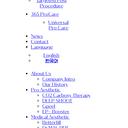
Targeted Post
Procedure
365 ProCare
Universal
Pro Care
News
Contact
Language
English
한국어
About Us
Company Intro
Our History
Pro Aesthetic
CO2 Carboxy Therapy
DEEP SHOOT
Gpeel
EP+ Booster
Medical Aesthetic
Betterfill
Dr.MAL PDT