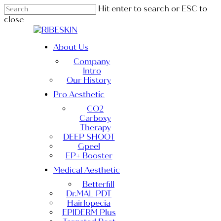
Skip
Hit enter to search or ESC to
to
close
main
Close
content
Search
Menu
About Us
Company
Intro
Our History
Pro Aesthetic
CO2
Carboxy
Therapy
DEEP SHOOT
Gpeel
EP+ Booster
Medical Aesthetic
Betterfill
Dr.MAL PDT
Hairlopecia
EPIDERM Plus