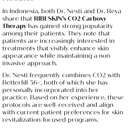
In Indonesia, both Dr. Nesti and Dr. Reya
share that
RIBESKIN’s CO2 Carboxy
Therapy
has gained strong popularity
among their patients. They note that
patients are increasingly interested in
treatments that visibly enhance skin
appearance while maintaining a non-
invasive approach.
Dr. Nesti frequently combines CO2 with
Betterfill 56+, both of which she has
personally incorporated into her
practice. Based on her experience, these
protocols are well-received and align
with current patient preferences for skin
revitalization-focused programs.