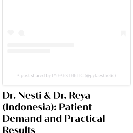
A post shared by PYFAESTHETIC (@pyfaesthetic)
Dr. Nesti & Dr. Reya
(Indonesia): Patient
Demand and Practical
Results