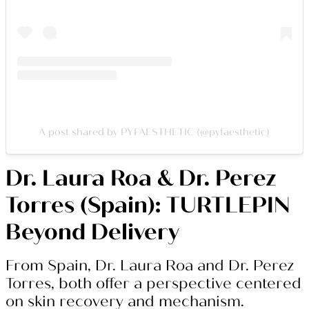
A post shared by PYFAESTHETIC (@pyfaesthetic)
Dr. Laura Roa & Dr. Perez
Torres (Spain): TURTLEPIN
Beyond Delivery
From Spain, Dr. Laura Roa and Dr. Perez
Torres, both offer a perspective centered
on skin recovery and mechanism.