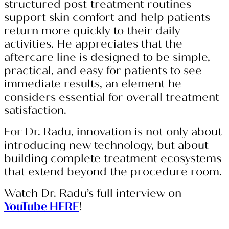
structured post-treatment routines
support skin comfort and help patients
return more quickly to their daily
activities. He appreciates that the
aftercare line is designed to be simple,
practical, and easy for patients to see
immediate results, an element he
considers essential for overall treatment
satisfaction.
For Dr. Radu, innovation is not only about
introducing new technology, but about
building complete treatment ecosystems
that extend beyond the procedure room.
Watch Dr. Radu’s full interview on
YouTube HERE
!