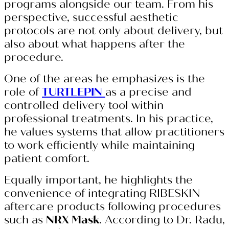
programs alongside our team. From his
perspective, successful aesthetic
protocols are not only about delivery, but
also about what happens after the
procedure.
One of the areas he emphasizes is the
role of
TURTLEPIN
as a precise and
controlled delivery tool within
professional treatments. In his practice,
he values systems that allow practitioners
to work efficiently while maintaining
patient comfort.
Equally important, he highlights the
convenience of integrating RIBESKIN
aftercare products following procedures
such as
NRX Mask
. According to Dr. Radu,