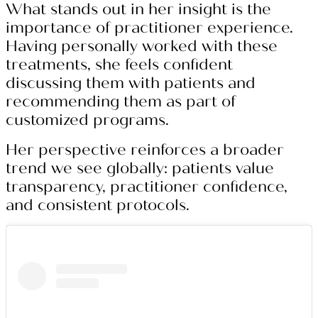
What stands out in her insight is the
importance of practitioner experience.
Having personally worked with these
treatments, she feels confident
discussing them with patients and
recommending them as part of
customized programs.
Her perspective reinforces a broader
trend we see globally: patients value
transparency, practitioner confidence,
and consistent protocols.