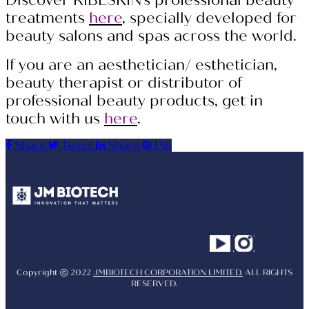
Discover RIBESKIN’s professional beauty
treatments
here
, specially developed for
beauty salons and spas across the world.
If you are an aesthetician/ esthetician,
beauty therapist or distributor of
professional beauty products, get in
touch with us
here
.
Share
Tweet
Share
Pin
Youtube
Instagram
Facebo
Copyright ⓒ 2022
JMBIOTECH CORPORATION LIMITED.
ALL RIGHTS
RESERVED.