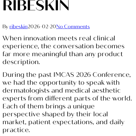
RIBESKIN
By
ribeskin
2026-02-20
No Comments
When innovation meets real clinical
experience, the conversation becomes
far more meaningful than any product
description.
During the past IMCAS 2026 Conference,
we had the opportunity to speak with
dermatologists and medical aesthetic
experts from different parts of the world.
Each of them brings a unique
perspective shaped by their local
market, patient expectations, and daily
practice.