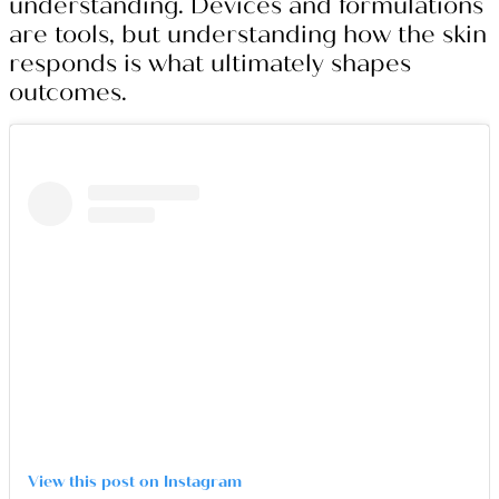
understanding. Devices and formulations
are tools, but understanding how the skin
responds is what ultimately shapes
outcomes.
View this post on Instagram