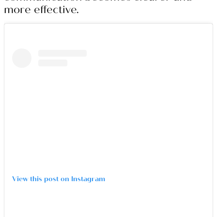
more effective.
View this post on Instagram