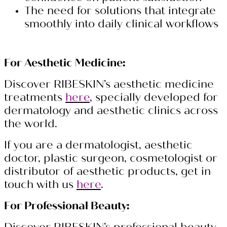
The need for solutions that integrate
smoothly into daily clinical workflows
For Aesthetic Medicine:
Discover RIBESKIN’s aesthetic medicine
treatments
here
, specially developed for
dermatology and aesthetic clinics across
the world.
If you are a dermatologist, aesthetic
doctor, plastic surgeon, cosmetologist or
distributor of aesthetic products, get in
touch with us
here
.
For Professional Beauty: