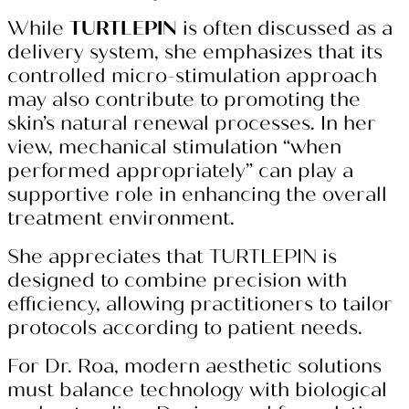
While
TURTLEPIN
is often discussed as a
delivery system, she emphasizes that its
controlled micro-stimulation approach
may also contribute to promoting the
skin’s natural renewal processes. In her
view, mechanical stimulation “when
performed appropriately” can play a
supportive role in enhancing the overall
treatment environment.
She appreciates that TURTLEPIN is
designed to combine precision with
efficiency, allowing practitioners to tailor
protocols according to patient needs.
For Dr. Roa, modern aesthetic solutions
must balance technology with biological