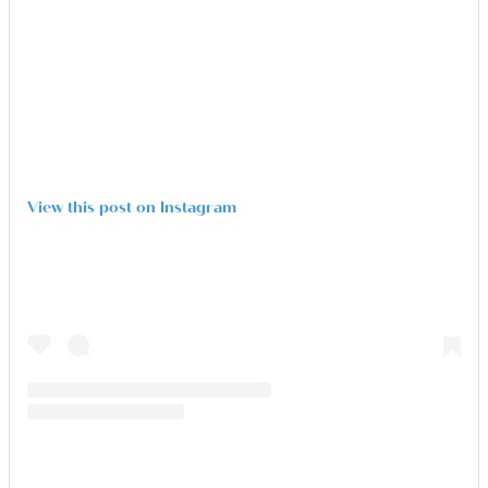
View this post on Instagram