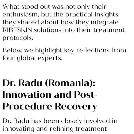
What stood out was not only their
enthusiasm, but the practical insights
they shared about how they integrate
RIBESKIN solutions into their treatment
protocols.
Below, we highlight key reflections from
four global experts.
Dr. Radu (Romania):
Innovation and Post-
Procedure Recovery
Dr. Radu has been closely involved in
innovating and refining treatment