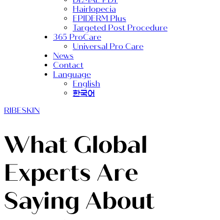
Hairlopecia
EPIDERM Plus
Targeted Post Procedure
365 ProCare
Universal Pro Care
News
Contact
Language
English
한국어
RIBESKIN
What Global
Experts Are
Saying About