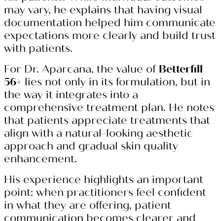
may vary, he explains that having visual
documentation helped him communicate
expectations more clearly and build trust
with patients.
For Dr. Aparcana, the value of
Betterfill
56+
lies not only in its formulation, but in
the way it integrates into a
comprehensive treatment plan. He notes
that patients appreciate treatments that
align with a natural-looking aesthetic
approach and gradual skin quality
enhancement.
His experience highlights an important
point: when practitioners feel confident
in what they are offering, patient
communication becomes clearer and