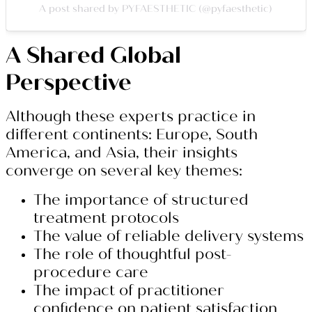
A post shared by PYFAESTHETIC (@pyfaesthetic)
A Shared Global
Perspective
Although these experts practice in
different continents: Europe, South
America, and Asia, their insights
converge on several key themes:
The importance of structured
treatment protocols
The value of reliable delivery systems
The role of thoughtful post-
procedure care
The impact of practitioner
confidence on patient satisfaction