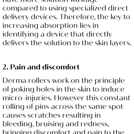
compared to using specialized direct
delivery devices. Therefore, the key to
increasing absorption lies in
identifying a device that directly
delivers the solution to the skin layers.
2. Pain and discomfort
Derma rollers work on the principle
of poking holes in the skin to induce
micro-injuries. However this constant
rolling of pins across the same spot
causes scratches resulting in
bleeding, bruising and redness,
bringing discomfort and pain to the