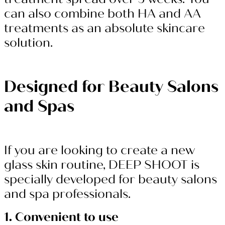
can also combine both HA and AA
treatments as an absolute skincare
solution.
Designed for Beauty Salons
and Spas
If you are looking to create a new
glass skin routine, DEEP SHOOT is
specially developed for beauty salons
and spa professionals.
1. Convenient to use