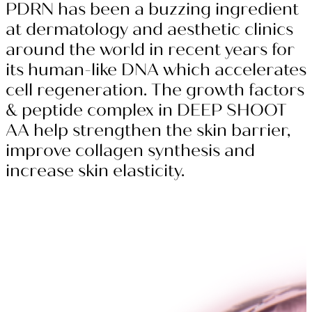
PDRN has been a buzzing ingredient
at dermatology and aesthetic clinics
around the world in recent years for
its human-like DNA which accelerates
cell regeneration. The growth factors
& peptide complex in DEEP SHOOT
AA help strengthen the skin barrier,
improve collagen synthesis and
increase skin elasticity.