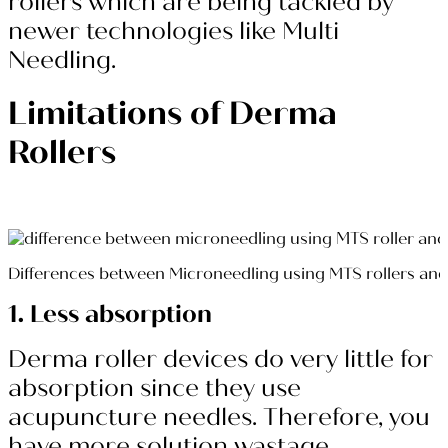
rollers which are being tackled by
newer technologies like Multi
Needling.
Limitations of Derma
Rollers
Differences between Microneedling using MTS rollers a
1. Less absorption
Derma roller devices do very little for
absorption since they use
acupuncture needles. Therefore, you
have more solution wastage