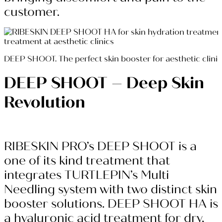
customer.
DEEP SHOOT. The perfect skin booster for aesthetic clini
DEEP SHOOT – Deep Skin
Revolution
RIBESKIN PRO’s DEEP SHOOT is a
one of its kind treatment that
integrates TURTLEPIN’s Multi
Needling system with two distinct skin
booster solutions. DEEP SHOOT HA is
a hyaluronic acid treatment for dry,