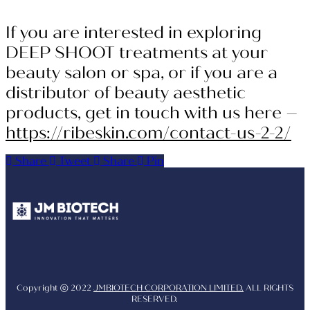
If you are interested in exploring
DEEP SHOOT treatments at your
beauty salon or spa, or if you are a
distributor of beauty aesthetic
products, get in touch with us here –
https://ribeskin.com/contact-us-2-2/
Share
Tweet
Share
Pin
Youtube
Instagram
Facebo
Copyright ⓒ 2022
JMBIOTECH CORPORATION LIMITED.
ALL RIGHTS
RESERVED.