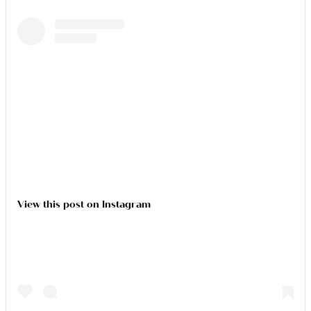
View this post on Instagram