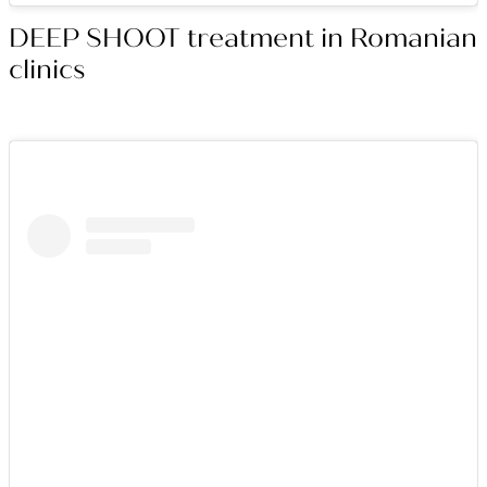
DEEP SHOOT treatment in Romanian
clinics