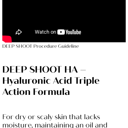
DEEP SHOOT Procedure Guideline
DEEP SHOOT HA –
Hyaluronic Acid
Triple
Action Formula
For dry or scaly skin that lacks
moisture, maintaining an oil and