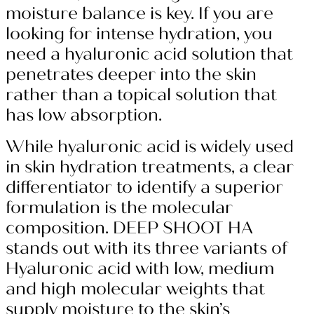
moisture balance is key. If you are
looking for intense hydration, you
need a hyaluronic acid solution that
penetrates deeper into the skin
rather than a topical solution that
has low absorption.
While hyaluronic acid is widely used
in skin hydration treatments, a clear
differentiator to identify a superior
formulation is the molecular
composition. DEEP SHOOT HA
stands out with its three variants of
Hyaluronic acid with low, medium
and high molecular weights that
supply moisture to the skin’s