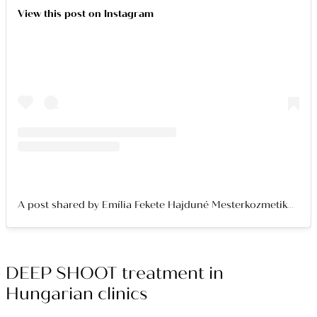
View this post on Instagram
A post shared by Emília Fekete Hajduné Mesterkozmetikus Bőresztéta (@emykee_boreszteta)
DEEP SHOOT treatment in
Hungarian clinics