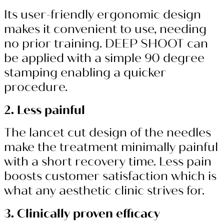
Its user-friendly ergonomic design
makes it convenient to use, needing
no prior training. DEEP SHOOT can
be applied with a simple 90 degree
stamping enabling a quicker
procedure.
2. Less painful
The lancet cut design of the needles
make the treatment minimally painful
with a short recovery time. Less pain
boosts customer satisfaction which is
what any aesthetic clinic strives for.
3. Clinically proven efficacy