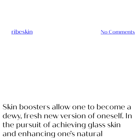
Glass Skin
By
ribeskin
2024-05-17
March 10th, 2025
No Comments
Skin boosters allow one to become a
dewy, fresh new version of oneself. In
the pursuit of achieving glass skin
and enhancing one’s natural