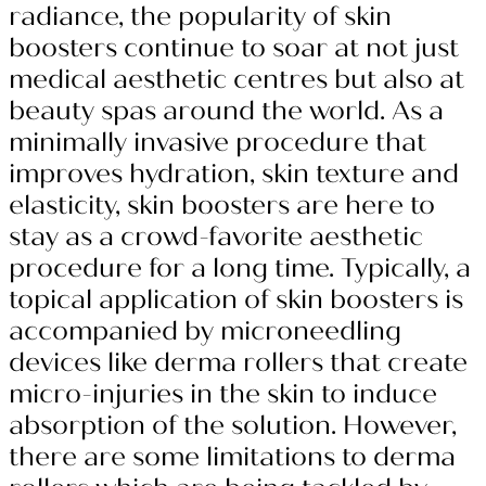
radiance, the popularity of skin
boosters continue to soar at not just
medical aesthetic centres but also at
beauty spas around the world. As a
minimally invasive procedure that
improves hydration, skin texture and
elasticity, skin boosters are here to
stay as a crowd-favorite aesthetic
procedure for a long time. Typically, a
topical application of skin boosters is
accompanied by microneedling
devices like derma rollers that create
micro-injuries in the skin to induce
absorption of the solution. However,
there are some limitations to derma