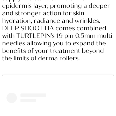
epidermis layer, promoting a deeper
and stronger action for skin
hydration, radiance and wrinkles.
DEEP SHOOT HA comes combined
with TURTLEPIN’s 19 pin 0.5mm multi
needles allowing you to expand the
benefits of your treatment beyond
the limits of derma rollers.