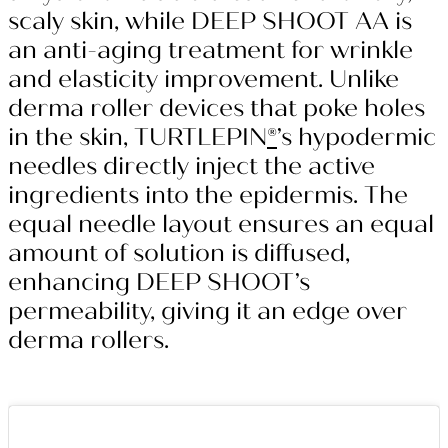
scaly skin, while DEEP SHOOT AA is
an anti-aging treatment for wrinkle
and elasticity improvement. Unlike
derma roller devices that poke holes
in the skin, TURTLEPIN
®
’s hypodermic
needles directly inject the active
ingredients into the epidermis. The
equal needle layout ensures an equal
amount of solution is diffused,
enhancing DEEP SHOOT’s
permeability, giving it an edge over
derma rollers.