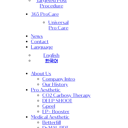
Targeted Post
Procedure
365 ProCare
Universal
Pro Care
News
Contact
Language
English
한국어
About Us
Company Intro
Our History
Pro Aesthetic
CO2 Carboxy Therapy
DEEP SHOOT
Gpeel
EP+ Booster
Medical Aesthetic
Betterfill
Dr.MAL PDT