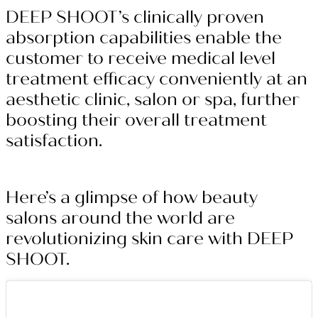
DEEP SHOOT’s clinically proven
absorption capabilities enable the
customer to receive medical level
treatment efficacy conveniently at an
aesthetic clinic, salon or spa, further
boosting their overall treatment
satisfaction.
Here’s a glimpse of how beauty
salons around the world are
revolutionizing skin care with DEEP
SHOOT.