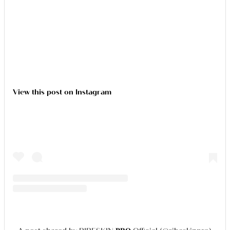
View this post on Instagram