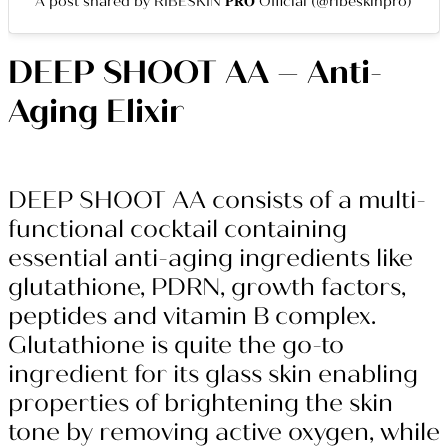
A post shared by RIBESKIN 𝐏𝐑𝐎 Official (@ribeskinpro)
DEEP SHOOT AA – Anti-
Aging Elixir
DEEP SHOOT AA consists of a multi-
functional cocktail containing
essential anti-aging ingredients like
glutathione, PDRN, growth factors,
peptides and vitamin B complex.
Glutathione is quite the go-to
ingredient for its glass skin enabling
properties of brightening the skin
tone by removing active oxygen, while