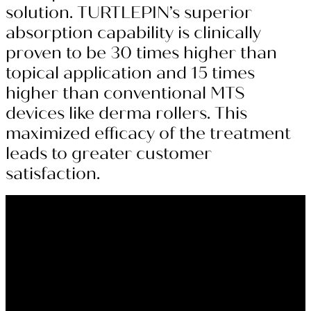
solution. TURTLEPIN’s superior
absorption capability is clinically
proven to be 30 times higher than
topical application and 15 times
higher than conventional MTS
devices like derma rollers. This
maximized efficacy of the treatment
leads to greater customer
satisfaction.