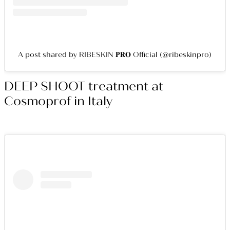
A post shared by RIBESKIN 𝐏𝐑𝐎 Official (@ribeskinpro)
DEEP SHOOT treatment at
Cosmoprof in Italy