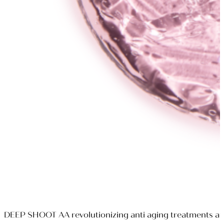
DEEP SHOOT AA revolutionizing anti aging treatments at a