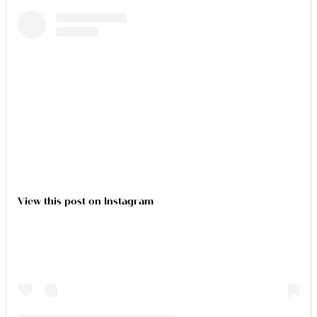
View this post on Instagram