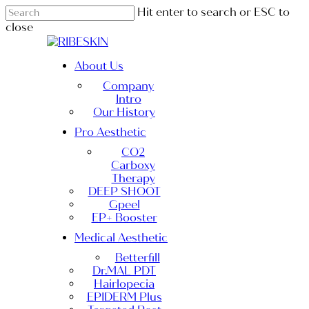
Skip
Hit enter to search or ESC to
to
close
main
Close
content
Search
Menu
About Us
Company
Intro
Our History
Pro Aesthetic
CO2
Carboxy
Therapy
DEEP SHOOT
Gpeel
EP+ Booster
Medical Aesthetic
Betterfill
Dr.MAL PDT
Hairlopecia
EPIDERM Plus