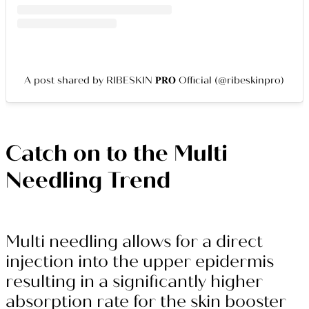
A post shared by RIBESKIN 𝐏𝐑𝐎 Official (@ribeskinpro)
Catch on to the Multi
Needling Trend
Multi needling allows for a direct
injection into the upper epidermis
resulting in a significantly higher
absorption rate for the skin booster