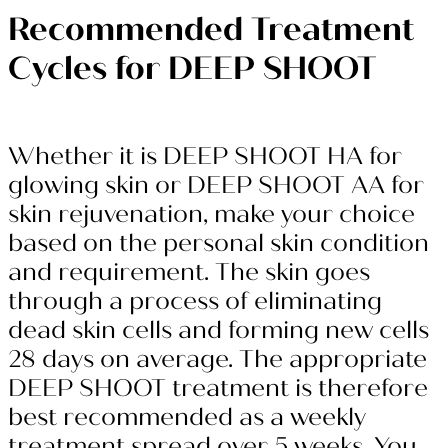
Recommended Treatment
Cycles for DEEP SHOOT
Whether it is DEEP SHOOT HA for
glowing skin or DEEP SHOOT AA for
skin rejuvenation, make your choice
based on the personal skin condition
and requirement. The skin goes
through a process of eliminating
dead skin cells and forming new cells
28 days on average. The appropriate
DEEP SHOOT treatment is therefore
best recommended as a weekly
treatment spread over 5 weeks. You