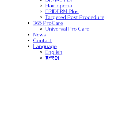
Hairlopecia
EPIDERM Plus
Targeted Post Procedure
365 ProCare
Universal Pro Care
News
Contact
Language
English
한국어
PRO procedure
RIBESKIN
TurtlePin
Why DEEP SHOOT
is Superior to
Derma Rollers for