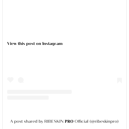
View this post on Instagram
A post shared by RIBESKIN 𝐏𝐑𝐎 Official (@ribeskinpro)