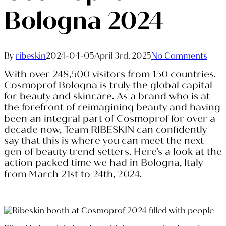
Bologna 2024
By
ribeskin
2024-04-05
April 3rd, 2025
No Comments
With over 248,500 visitors from 150 countries,
Cosmoprof Bologna
is truly the global capital
for beauty and skincare. As a brand who is at
the forefront of reimagining beauty and having
been an integral part of Cosmoprof for over a
decade now, Team RIBESKIN can confidently
say that this is where you can meet the next
gen of beauty trend setters. Here’s a look at the
action packed time we had in Bologna, Italy
from March 21st to 24th, 2024.