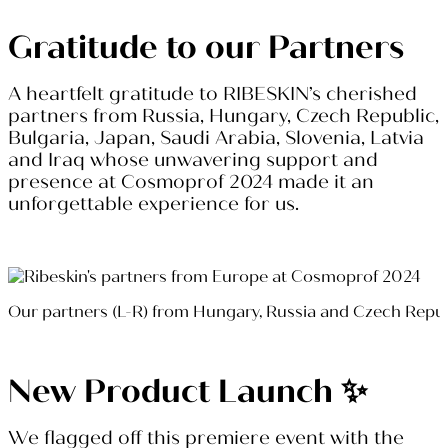
Gratitude to our Partners
A heartfelt gratitude to RIBESKIN’s cherished
partners from Russia, Hungary, Czech Republic,
Bulgaria, Japan, Saudi Arabia, Slovenia, Latvia
and Iraq whose unwavering support and
presence at Cosmoprof 2024 made it an
unforgettable experience for us.
Our partners (L-R) from Hungary, Russia and Czech Repu
New Product Launch ✨
We flagged off this premiere event with the