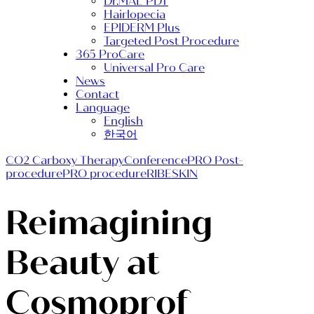
Dr.MAL PDT
Hairlopecia
EPIDERM Plus
Targeted Post Procedure
365 ProCare
Universal Pro Care
News
Contact
Language
English
한국어
CO2 Carboxy Therapy
Conference
PRO Post-
procedure
PRO procedure
RIBESKIN
Reimagining
Beauty at
Cosmoprof