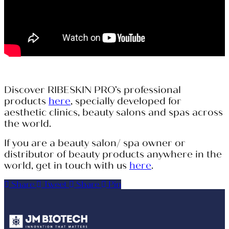
Discover RIBESKIN PRO’s professional
products
here
, specially developed for
aesthetic clinics, beauty salons and spas across
the world.
If you are a beauty salon/ spa owner or
distributor of beauty products anywhere in the
world, get in touch with us
here
.
Share
Tweet
Share
Pin