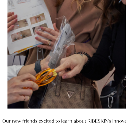
Our new friends excited to learn about RIBESKIN’s innova