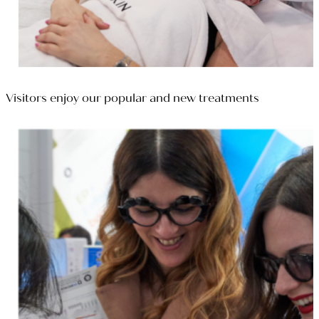
Visitors enjoy our popular and new treatments