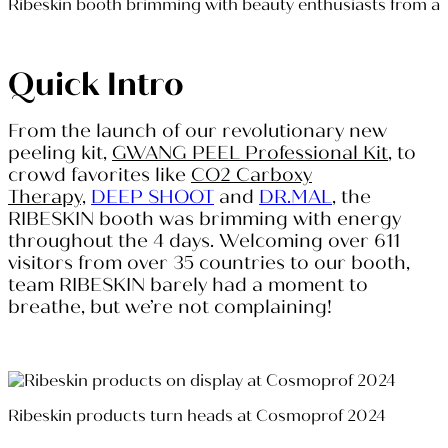
Ribeskin booth brimming with beauty enthusiasts from a
Quick Intro
From the launch of our revolutionary new
peeling kit,
GWANG PEEL Professional Kit
, to
crowd favorites like
CO2 Carboxy
Therapy,
DEEP SHOOT
and
DR.MAL
, the
RIBESKIN booth was brimming with energy
throughout the 4 days. Welcoming over 611
visitors from over 35 countries to our booth,
team RIBESKIN barely had a moment to
breathe, but we’re not complaining!
Ribeskin products turn heads at Cosmoprof 2024