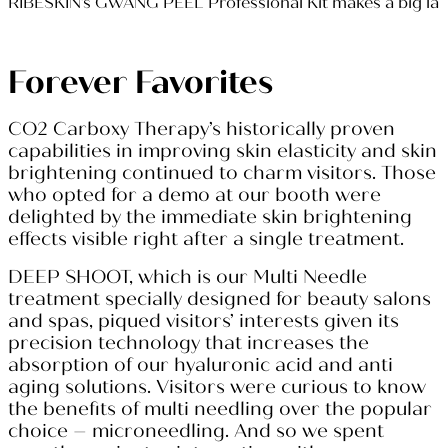
RIBESKIN’s GWANG PEEL Professional Kit makes a big l
Forever Favorites
CO2 Carboxy Therapy’s historically proven
capabilities in improving skin elasticity and skin
brightening continued to charm visitors. Those
who opted for a demo at our booth were
delighted by the immediate skin brightening
effects visible right after a single treatment.
DEEP SHOOT, which is our Multi Needle
treatment specially designed for beauty salons
and spas, piqued visitors’ interests given its
precision technology that increases the
absorption of our hyaluronic acid and anti
aging solutions. Visitors were curious to know
the benefits of multi needling over the popular
choice – microneedling. And so we spent