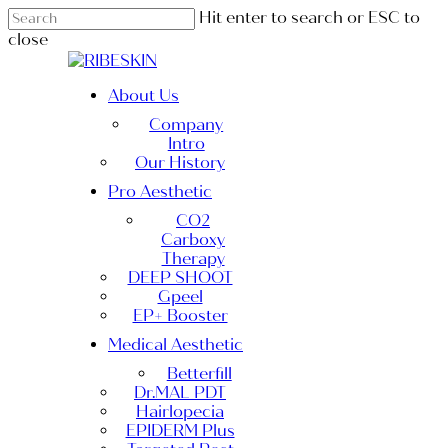
Skip
Hit enter to search or ESC to
to
close
main
Close
content
Search
Menu
About Us
Company
Intro
Our History
Pro Aesthetic
CO2
Carboxy
Therapy
DEEP SHOOT
Gpeel
EP+ Booster
Medical Aesthetic
Betterfill
Dr.MAL PDT
Hairlopecia
EPIDERM Plus