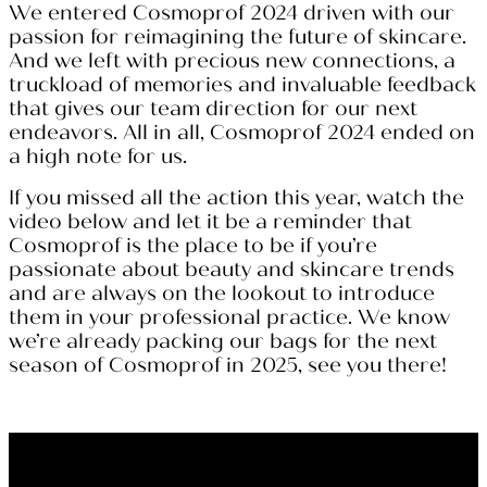
We entered Cosmoprof 2024 driven with our
passion for reimagining the future of skincare.
And we left with precious new connections, a
truckload of memories and invaluable feedback
that gives our team direction for our next
endeavors. All in all, Cosmoprof 2024 ended on
a high note for us.
If you missed all the action this year, watch the
video below and let it be a reminder that
Cosmoprof is the place to be if you’re
passionate about beauty and skincare trends
and are always on the lookout to introduce
them in your professional practice. We know
we’re already packing our bags for the next
season of Cosmoprof in 2025, see you there!