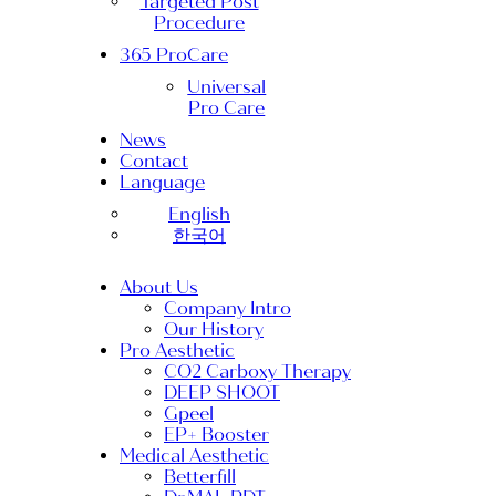
Targeted Post
Procedure
365 ProCare
Universal
Pro Care
News
Contact
Language
English
한국어
About Us
Company Intro
Our History
Pro Aesthetic
CO2 Carboxy Therapy
DEEP SHOOT
Gpeel
EP+ Booster
Medical Aesthetic
Betterfill