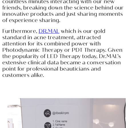
countless minutes interacting with our new
friends, breaking down the science behind our
innovative products and just sharing moments
of experience sharing.
Furthermore,
DR.MAL
which is our gold
standard in acne treatment, attracted
attention for its combined power with
Photodynamic Therapy or PDT Therapy. Given
the popularity of LED Therapy today, Dr.MAL’s
extensive clinical data became a conversation
point for professional beauticians and
customers alike.