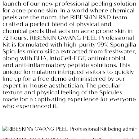
launch of our new professional peeling solution
for acne prone skin. In a world where chemical
peels are the norm, the RIBESKIN R&D team
crafted a perfect blend of physical and
chemical peels that acts on acne prone skin in
72 hours. RIBESKIN
GWANG PEEL Professional
Kit
is formulated with high-purity 99% Spongilla
Spicules micro silica extracted from freshwater,
along with BHA, IntoCell-EGF, antimicrobial
and anti-inflammatory peptide solutions. This
unique formulation intrigued visitors to quickly
line up for a free demo administered by our
expert in-house aesthetician. The peculiar
texture and physical feeling of the Spicules
made for a captivating experience for everyone
who experienced it.