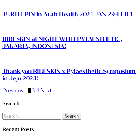
TURTLEPIN in Arab Health 2024 JAN 29-FEB 1
RIBESKIN at NIGHT WITH PYFAESTHETIC,
JAKARTA, INDONESIA!
Thank you RIBESKIN x Pyfaesthetic Symposium
in Jeju 2023!
Previous
1
2
3
4
Next
Search
Search
Recent Posts