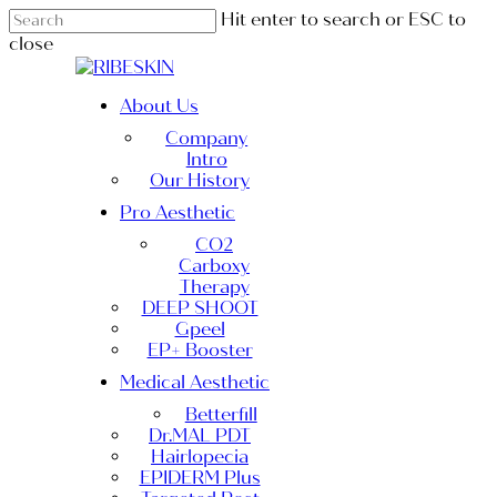
Skip
Hit enter to search or ESC to
to
close
main
Close
content
Search
Menu
About Us
Company
Intro
Our History
Pro Aesthetic
CO2
Carboxy
Therapy
DEEP SHOOT
Gpeel
EP+ Booster
Medical Aesthetic
Betterfill
Dr.MAL PDT
Hairlopecia
EPIDERM Plus