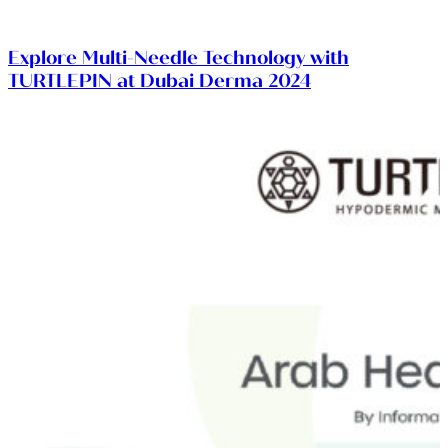
Explore Multi-Needle Technology with
TURTLEPIN at Dubai Derma 2024