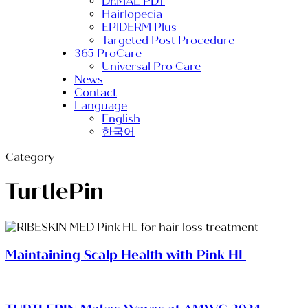
Dr.MAL PDT
Hairlopecia
EPIDERM Plus
Targeted Post Procedure
365 ProCare
Universal Pro Care
News
Contact
Language
English
한국어
Category
TurtlePin
Maintaining Scalp Health with Pink HL