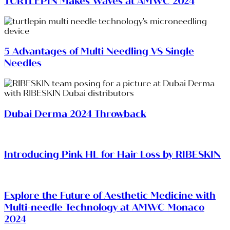
TURTLEPIN Makes Waves at AMWC 2024
5 Advantages of Multi Needling VS Single
Needles
Dubai Derma 2024 Throwback
Introducing Pink HL for Hair Loss by RIBESKIN
Explore the Future of Aesthetic Medicine with
Multi-needle Technology at AMWC Monaco
2024