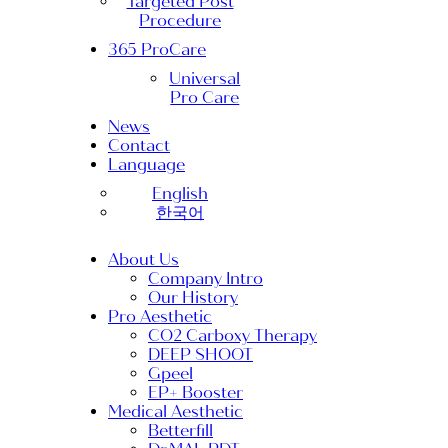
Targeted Post
Procedure
365 ProCare
Universal
Pro Care
News
Contact
Language
English
한국어
About Us
Company Intro
Our History
Pro Aesthetic
CO2 Carboxy Therapy
DEEP SHOOT
Gpeel
EP+ Booster
Medical Aesthetic
Betterfill