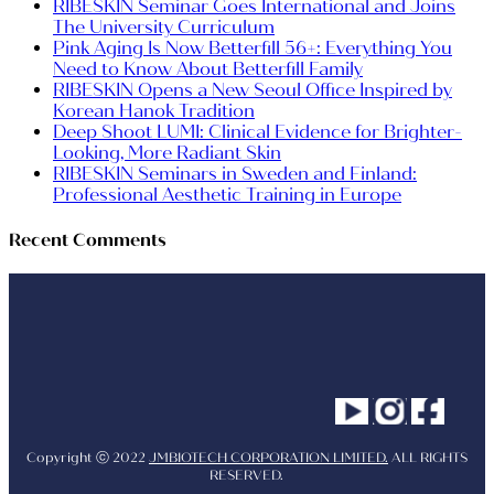
RIBESKIN Seminar Goes International and Joins
The University Curriculum
Pink Aging Is Now Betterfill 56+: Everything You
Need to Know About Betterfill Family
RIBESKIN Opens a New Seoul Office Inspired by
Korean Hanok Tradition
Deep Shoot LUMI: Clinical Evidence for Brighter-
Looking, More Radiant Skin
RIBESKIN Seminars in Sweden and Finland:
Professional Aesthetic Training in Europe
Recent Comments
Youtube
Instagram
Facebo
Copyright ⓒ 2022
JMBIOTECH CORPORATION LIMITED.
ALL RIGHTS
RESERVED.