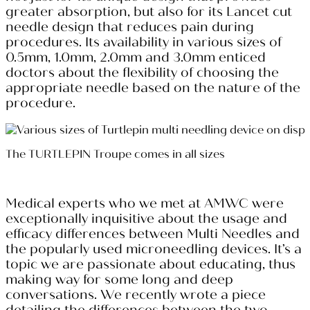
greater absorption, but also for its Lancet cut
needle design that reduces pain during
procedures. Its availability in various sizes of
0.5mm, 1.0mm, 2.0mm and 3.0mm enticed
doctors about the flexibility of choosing the
appropriate needle based on the nature of the
procedure.
The TURTLEPIN Troupe comes in all sizes
Medical experts who we met at AMWC were
exceptionally inquisitive about the usage and
efficacy differences between Multi Needles and
the popularly used microneedling devices. It’s a
topic we are passionate about educating, thus
making way for some long and deep
conversations. We recently wrote a piece
detailing the differences between the two,