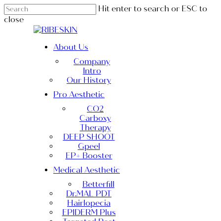
Skip
Hit enter to search or ESC to
to
close
main
Close
content
Search
Menu
About Us
Company
Intro
Our History
Pro Aesthetic
CO2
Carboxy
Therapy
DEEP SHOOT
Gpeel
EP+ Booster
Medical Aesthetic
Betterfill
Dr.MAL PDT
Hairlopecia
EPIDERM Plus