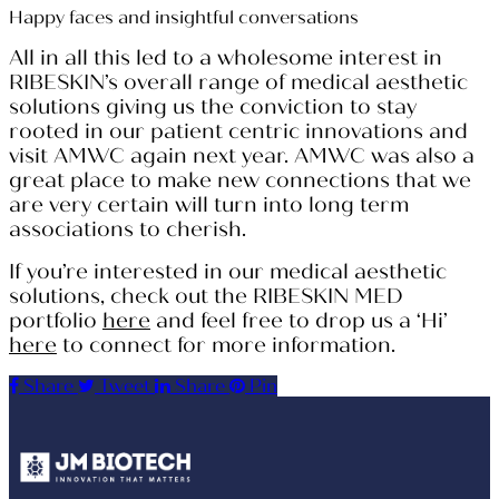
Happy faces and insightful conversations
All in all this led to a wholesome interest in
RIBESKIN’s overall range of medical aesthetic
solutions giving us the conviction to stay
rooted in our patient centric innovations and
visit AMWC again next year. AMWC was also a
great place to make new connections that we
are very certain will turn into long term
associations to cherish.
If you’re interested in our medical aesthetic
solutions, check out the RIBESKIN MED
portfolio
here
and feel free to drop us a ‘Hi’
here
to connect for more information.
Share
Tweet
Share
Pin