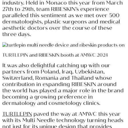
industry. Held in Monaco this year from March
27th to 29th, team RIBESKIN’s experience
paralleled this sentiment as we met over 500
dermatologists, plastic surgeons and medical
aesthetic doctors over the course of these
three days.
TURTLEPIN and RIBESKIN booth at AMWC 2024
It was also delightful catching up with our
partners from Poland, Iraq, Uzbekistan,
Switzerland, Romania and Thailand whose
contribution in expanding RIBESKIN around
the world has played a major role in the brand
becoming a growing preference in
dermatology and cosmetology clinics.
TURTLEPIN
paved the way at AMWC this year
with its Multi Needle technology turning heads
not just for its unique design that provides