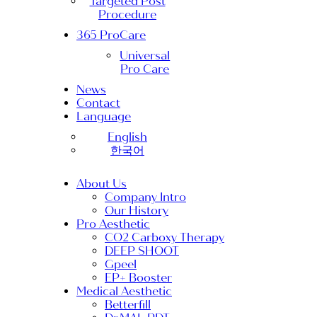
Targeted Post
Procedure
365 ProCare
Universal
Pro Care
News
Contact
Language
English
한국어
About Us
Company Intro
Our History
Pro Aesthetic
CO2 Carboxy Therapy
DEEP SHOOT
Gpeel
EP+ Booster
Medical Aesthetic
Betterfill