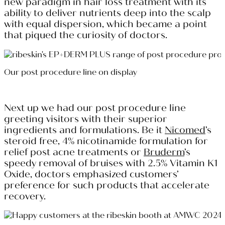
new paradigm in hair loss treatment with its
ability to deliver nutrients deep into the scalp
with equal dispersion, which became a point
that piqued the curiosity of doctors.
Our post procedure line on display
Next up we had our post procedure line
greeting visitors with their superior
ingredients and formulations. Be it
Nicomed
’s
steroid free, 4% nicotinamide formulation for
relief post acne treatments or
Bruderm
’s
speedy removal of bruises with 2.5% Vitamin K1
Oxide, doctors emphasized customers’
preference for such products that accelerate
recovery.