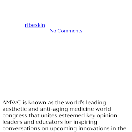
2024
By
ribeskin
2024-04-12
October 25th, 2024
No Comments
AMWC is known as the world’s leading
aesthetic and anti-aging medicine world
congress that unites esteemed key opinion
leaders and educators for inspiring
conversations on upcoming innovations in the