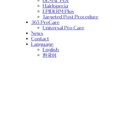
Dr.MAL PDT
Hairlopecia
EPIDERM Plus
Targeted Post Procedure
365 ProCare
Universal Pro Care
News
Contact
Language
English
한국어
Conference
MED Post-procedure
Medical Aesthetic
RIBESKIN
TurtlePin
TURTLEPIN Makes
Waves at AMWC