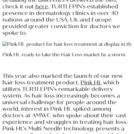
check it out
here
. TURTLEPIN’s established
presence in dermatology clinics in over 40
nations around the USA, UK and Europe
provided greater conviction for doctors we
spoke to.
Pink HL ready to take the Hair Loss market by a storm
This year also marked the launch of our new
hair loss treatment product,
Pink HL
which
utilizes TURTLEPIN’s remarkable delivery
system. As hair loss increasingly becomes a
universal challenge for people around the
world, interest in Pink HL spiked among
doctors at AMWC who spoke about their vast
experience and struggles in treating hair loss.
Pink HL’s Multi Needle technology presents a