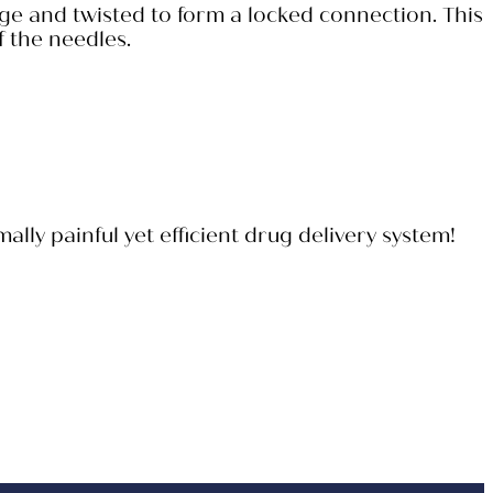
nge and twisted to form a locked connection. This
f the needles.
ly painful yet efficient drug delivery system!