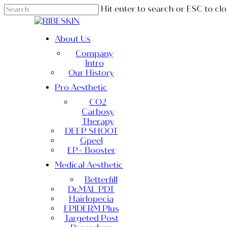
Skip
Hit enter to search or ESC to cl
to
Close
main
Search
content
Menu
About Us
Company
Intro
Our History
Pro Aesthetic
CO2
Carboxy
Therapy
DEEP SHOOT
Gpeel
EP+ Booster
Medical Aesthetic
Betterfill
Dr.MAL PDT
Hairlopecia
EPIDERM Plus
Targeted Post