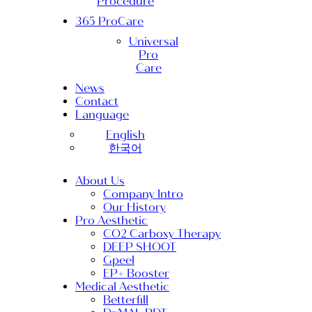
Procedure
365 ProCare
Universal
Pro
Care
News
Contact
Language
English
한국어
About Us
Company Intro
Our History
Pro Aesthetic
CO2 Carboxy Therapy
DEEP SHOOT
Gpeel
EP+ Booster
Medical Aesthetic
Betterfill