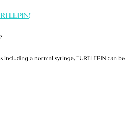
RTLEPIN
!
e?
ges including a normal syringe, TURTLEPIN can be