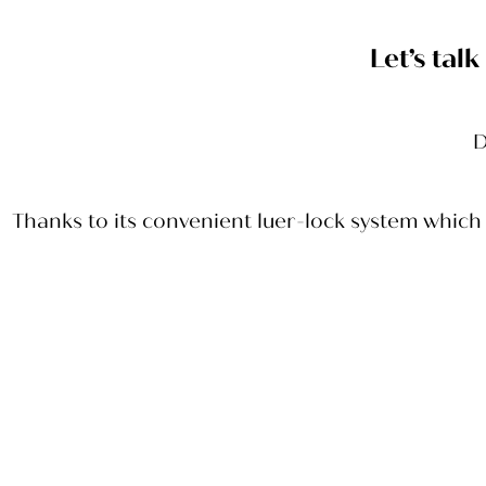
Let’s tal
D
Thanks to its convenient luer-lock system which