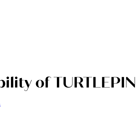
ility of TURTLEPIN
s