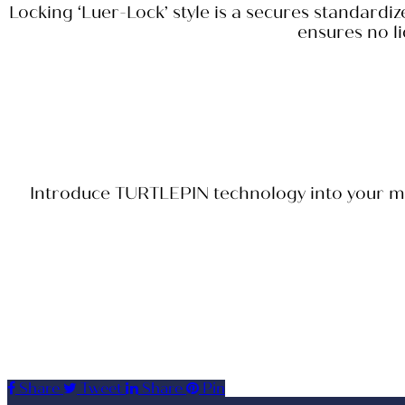
Locking ‘Luer-Lock’ style is a secures standardi
ensures no li
Introduce TURTLEPIN technology into your medi
Share
Tweet
Share
Pin