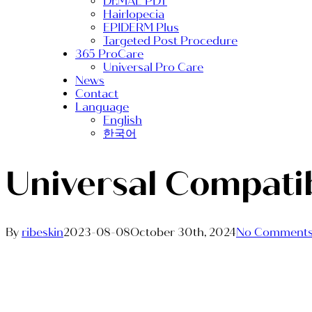
Dr.MAL PDT
Hairlopecia
EPIDERM Plus
Targeted Post Procedure
365 ProCare
Universal Pro Care
News
Contact
Language
English
한국어
Universal Compatib
By
ribeskin
2023-08-08
October 30th, 2024
No Comment