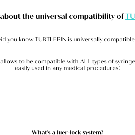
k about the universal compatibility of
TU
id you know TURTLEPIN is universally compatibl
 allows to be compatible with ALL types of syrin
easily used in any medical procedures!
What’s a luer-lock system?