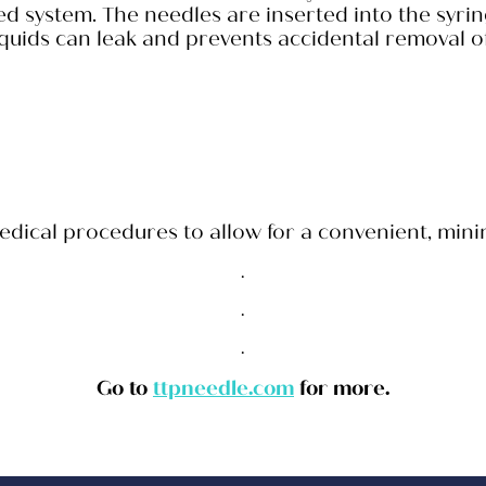
zed system. The needles are inserted into the syri
quids can leak and prevents accidental removal o
cal procedures to allow for a convenient, minimal
.
.
.
Go to
ttpneedle.com
for more.